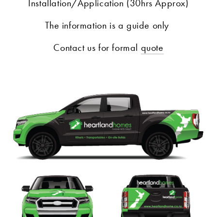
Installation/Application (30hrs Approx)
The information is a guide only 
Contact us for formal 
quote