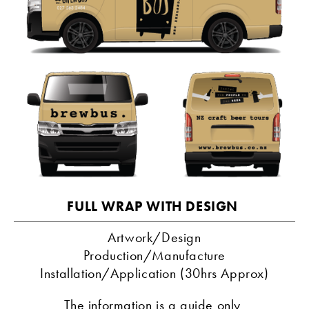
FULL WRAP WITH DESIGN 
Artwork/Design
Production/Manufacture
Installation/Application (30hrs Approx)
The information is a guide only 