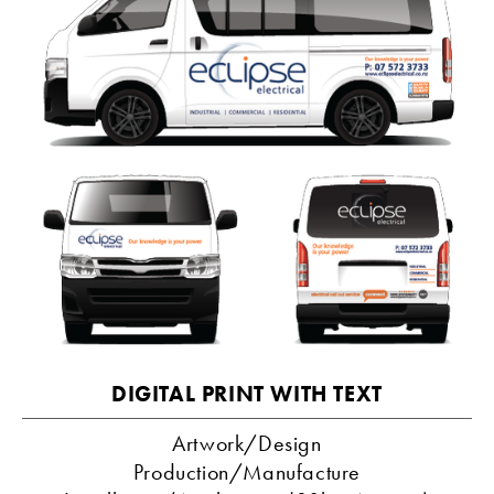
DIGITAL PRINT WITH TEXT
Artwork/Design
Production/Manufacture