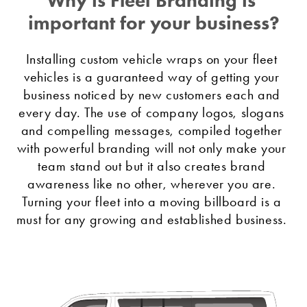
important for your business?
Installing custom vehicle wraps on your fleet 
vehicles is a guaranteed way of getting your 
business noticed by new customers each and 
every day. The use of company logos, slogans 
and compelling messages, compiled together 
with powerful branding will not only make your 
team stand out but it also creates brand 
awareness like no other, wherever you are. 
Turning your fleet into a moving billboard is a 
must for any growing and established business. 