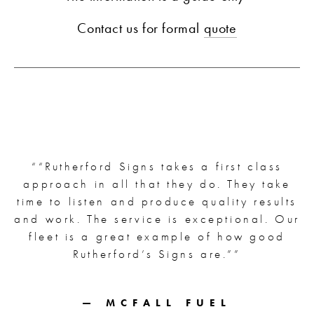
Contact us for formal 
quote
“
“Rutherford Signs takes a first class
approach in all that they do. They take
time to listen and produce quality results
and work. The service is exceptional. Our
fleet is a great example of how good
Rutherford’s Signs are.”
”
— MCFALL FUEL