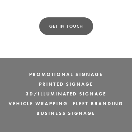
GET IN TOUCH
PROMOTIONAL SIGNAGE
PRINTED SIGNAGE
3D/ILLUMINATED SIGNAGE
VEHICLE WRAPPING
FLEET BRANDING
BUSINESS SIGNAGE