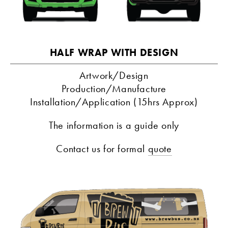
HALF WRAP WITH DESIGN
Artwork/Design
Production/Manufacture
Installation/Application (15hrs Approx)
The information is a guide only
Contact us for formal 
quote