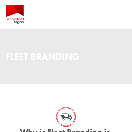
FLEET BRANDING
Why is Fleet Branding is 