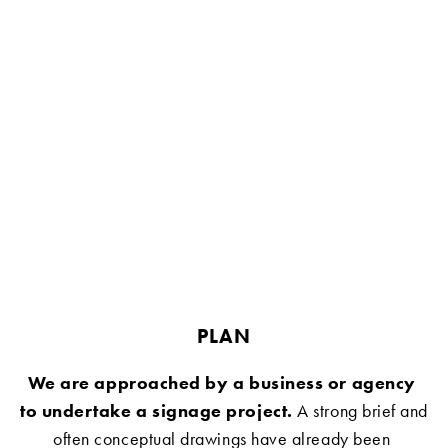
PLAN
We are approached by a business or agency 
to undertake a signage project.
 A strong brief and 
often conceptual drawings have already been 