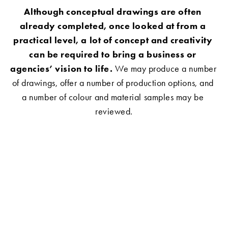
Although conceptual drawings are often 
already completed, once looked at from a 
practical level, a lot of concept and creativity 
can be required to bring a business or 
agencies’ vision to life.
 We may produce a number 
of drawings, offer a number of production options, and 
a number of colour and material samples may be 
reviewed.