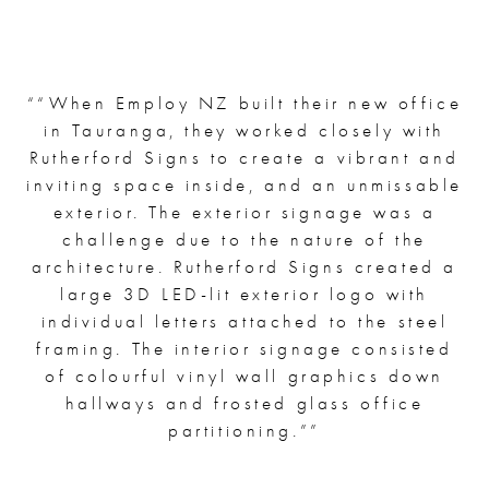
“
“When Employ NZ built their new office
in Tauranga, they worked closely with
Rutherford Signs to create a vibrant and
inviting space inside, and an unmissable
exterior. The exterior signage was a
challenge due to the nature of the
architecture. Rutherford Signs created a
large 3D LED-lit exterior logo with
individual letters attached to the steel
framing. The interior signage consisted
of colourful vinyl wall graphics down
hallways and frosted glass office
partitioning.”
”