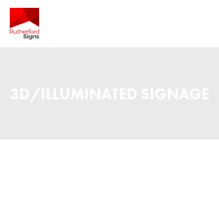
3D/ILLUMINATED SIGNAGE