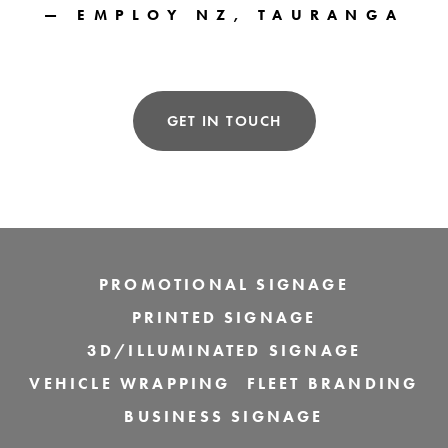
— EMPLOY NZ, TAURANGA
GET IN TOUCH
PROMOTIONAL SIGNAGE
PRINTED SIGNAGE
3D/ILLUMINATED SIGNAGE
VEHICLE WRAPPING
FLEET BRANDING
BUSINESS SIGNAGE