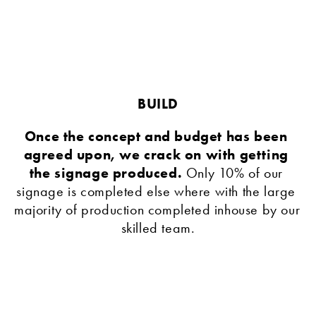
BUILD
Once the concept and budget has been 
agreed upon, we crack on with getting 
the signage produced. 
Only 10% of our 
signage is completed else where with the large 
majority of production completed inhouse by our 
skilled team.