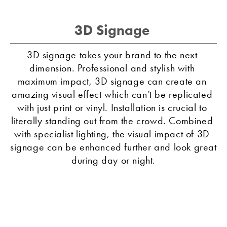
3D Signage 
3D signage takes your brand to the next 
dimension. Professional and stylish with 
maximum impact, 3D signage can create an 
amazing visual effect which can’t be replicated 
with just print or vinyl. Installation is crucial to 
literally standing out from the crowd. Combined 
with specialist lighting, the visual impact of 3D 
signage can be enhanced further and look great 
during day or night.