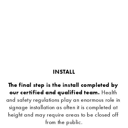
INSTALL
The final step is the install completed by 
our certified and qualified team. 
Health 
and safety regulations play an enormous role in 
signage installation as often it is completed at 
height and may require areas to be closed off 
from the public.