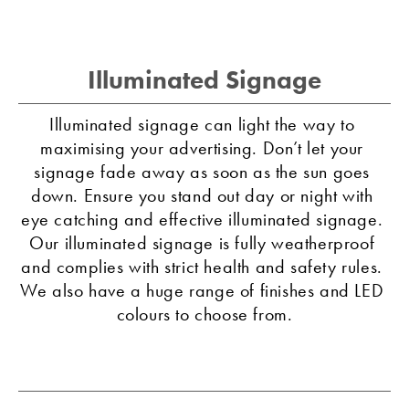
Illuminated Signage
Illuminated signage can light the way to 
maximising your advertising. Don’t let your 
signage fade away as soon as the sun goes 
down. Ensure you stand out day or night with 
eye catching and effective illuminated signage. 
Our illuminated signage is fully weatherproof 
and complies with strict health and safety rules. 
We also have a huge range of finishes and LED 
colours to choose from.