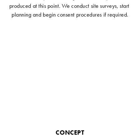
produced at this point. We conduct site surveys, start 
planning and begin consent procedures if required.
CONCEPT